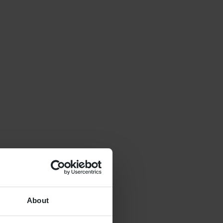
About