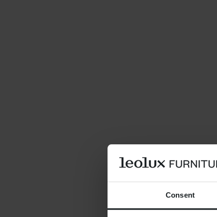
Consent