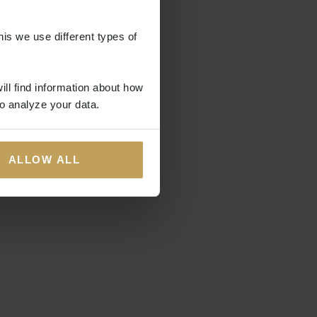
his we use different types of
ill find information about how
o analyze your data.
ALLOW ALL