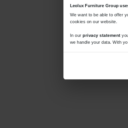
Leolux Furniture Group use
We want to be able to offer y
cookies on our website.
In our
privacy statement
you
we handle your data. With yo