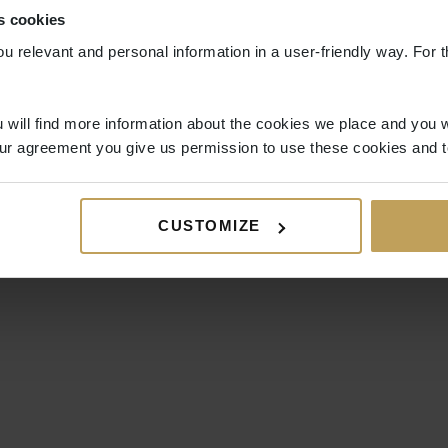
s cookies
ou relevant and personal information in a user-friendly way. For t
 will find more information about the cookies we place and you w
ur agreement you give us permission to use these cookies and t
CUSTOMIZE