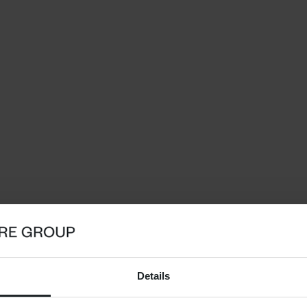
Details