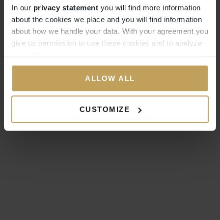
In our
privacy statement
you will find more information
about the cookies we place and you will find information
about how we handle your data. With your agreement you
give us permission to use these cookies and to analyze
your data.
ALLOW ALL
CUSTOMIZE