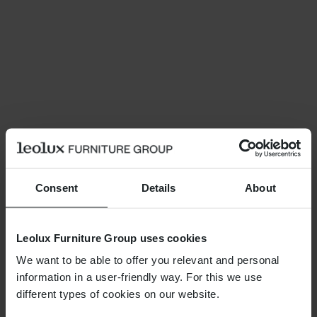
Consent
Details
About
Leolux Furniture Group uses cookies
We want to be able to offer you relevant and personal
information in a user-friendly way. For this we use
different types of cookies on our website.