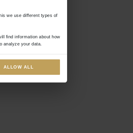
his we use different types of
ill find information about how
o analyze your data.
ALLOW ALL