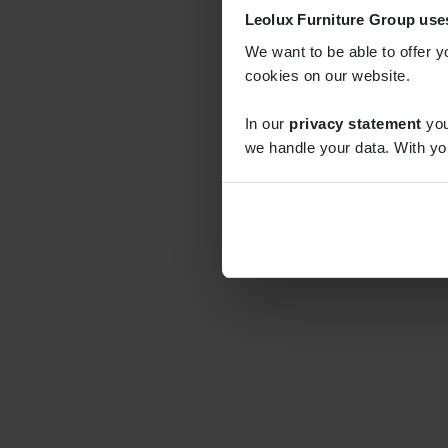
Leolux Furniture Group use
We want to be able to offer y
cookies on our website.
In our
privacy statement
you
we handle your data. With yo