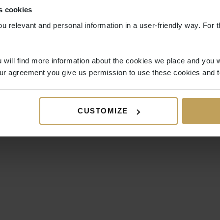
s cookies
ou relevant and personal information in a user-friendly way. For t
 will find more information about the cookies we place and you w
ur agreement you give us permission to use these cookies and t
CUSTOMIZE