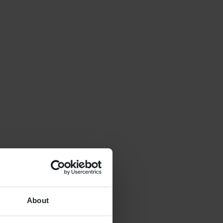
About