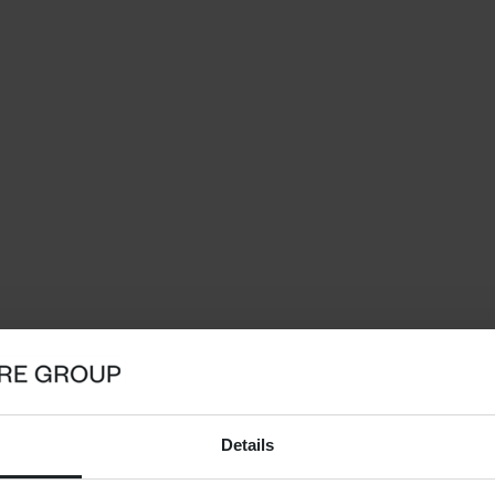
Details