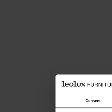
Consent