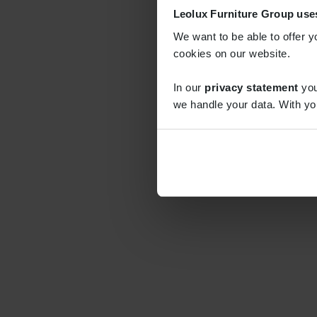
Leolux Furniture Group use
We want to be able to offer y
cookies on our website.
In our
privacy statement
you
we handle your data. With yo