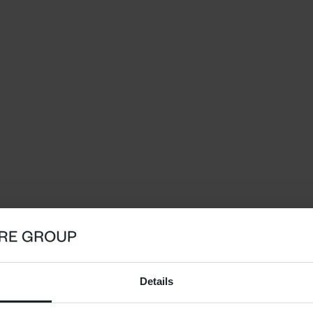
Details