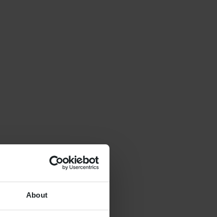
About