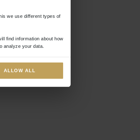
his we use different types of
ill find information about how
o analyze your data.
ALLOW ALL