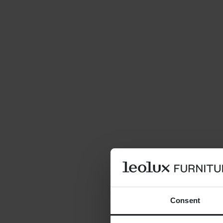
Consent