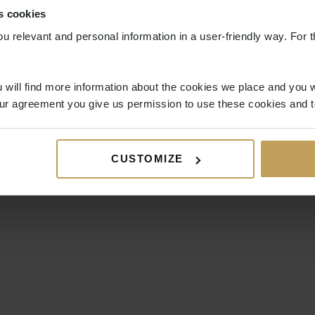
s cookies
ou relevant and personal information in a user-friendly way. For t
 will find more information about the cookies we place and you w
ur agreement you give us permission to use these cookies and t
CUSTOMIZE