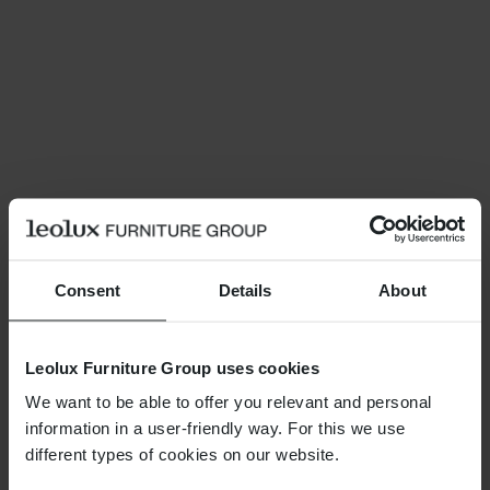
Consent
Details
About
Leolux Furniture Group uses cookies
We want to be able to offer you relevant and personal
information in a user-friendly way. For this we use
different types of cookies on our website.