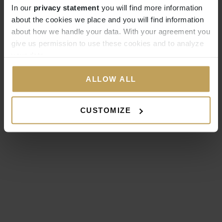
In our
privacy statement
you will find more information
about the cookies we place and you will find information
about how we handle your data. With your agreement you
give us permission to use these cookies and to analyze
your data.
ALLOW ALL
CUSTOMIZE