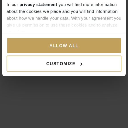
In our
privacy statement
you will find more information
about the cookies we place and you will find information
about how we handle your data. With your agreement you
give us permission to use these cookies and to analyze
your data.
ALLOW ALL
CUSTOMIZE