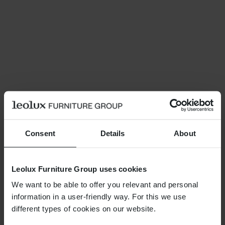
Consent
Details
About
Leolux Furniture Group uses cookies
We want to be able to offer you relevant and personal
information in a user-friendly way. For this we use
different types of cookies on our website.