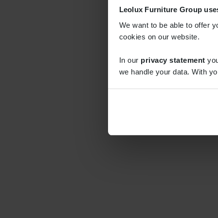
Leolux Furniture Group use
We want to be able to offer y
cookies on our website.
In our
privacy statement
you
we handle your data. With yo