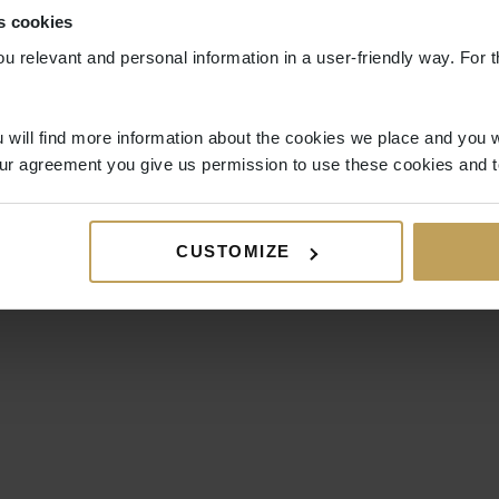
s cookies
ou relevant and personal information in a user-friendly way. For t
 will find more information about the cookies we place and you w
ur agreement you give us permission to use these cookies and t
CUSTOMIZE