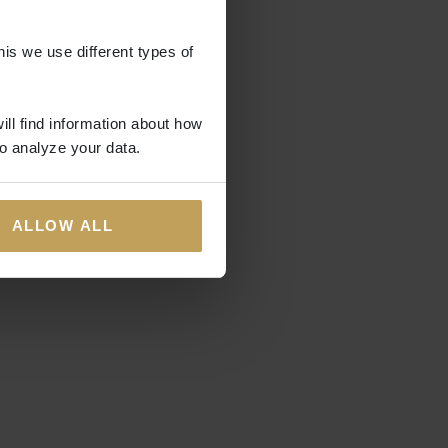
his we use different types of
ill find information about how
o analyze your data.
ALLOW ALL