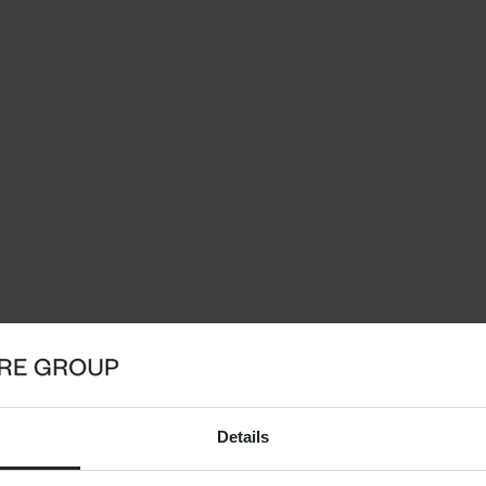
Details