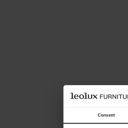
Consent