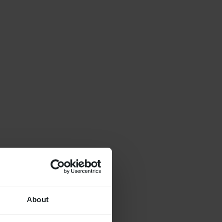
About