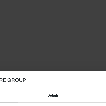
Details