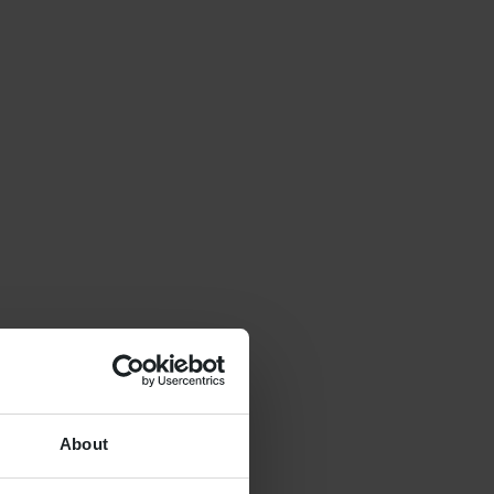
About