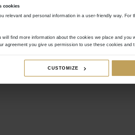
s cookies
ou relevant and personal information in a user-friendly way. For t
 will find more information about the cookies we place and you w
ur agreement you give us permission to use these cookies and t
CUSTOMIZE