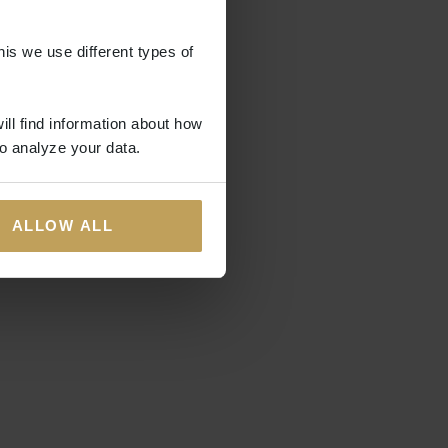
his we use different types of
ill find information about how
o analyze your data.
ALLOW ALL