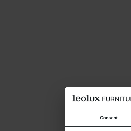
Consent