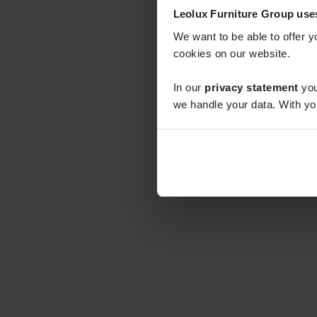
Leolux Furniture Group use
We want to be able to offer y
cookies on our website.
In our
privacy statement
you
we handle your data. With yo