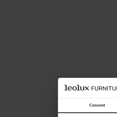
Consent