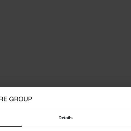
Details