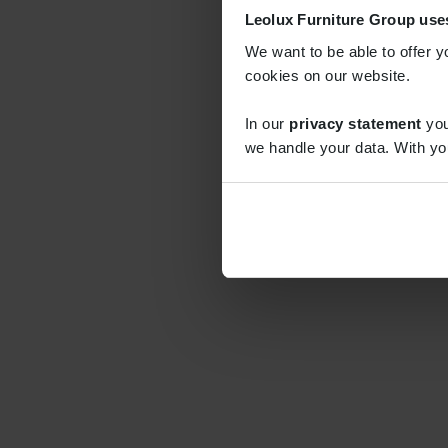
Leolux Furniture Group use
We want to be able to offer y
cookies on our website.
In our
privacy statement
you
we handle your data. With yo