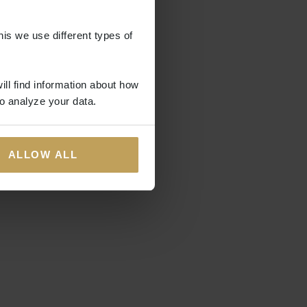
his we use different types of
ill find information about how
o analyze your data.
ALLOW ALL