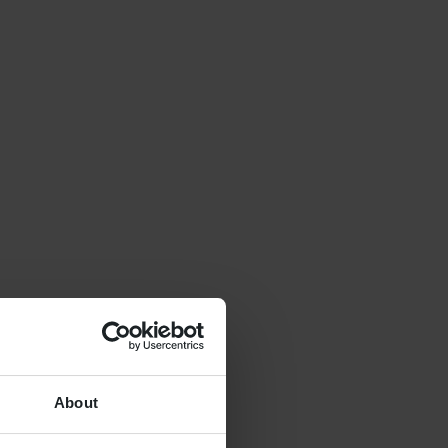
About