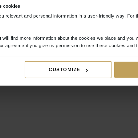
s cookies
ou relevant and personal information in a user-friendly way. For t
 will find more information about the cookies we place and you w
ur agreement you give us permission to use these cookies and t
CUSTOMIZE