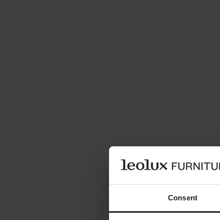
Consent