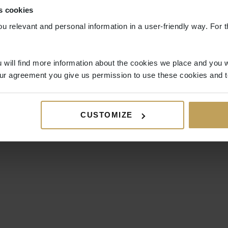
s cookies
ou relevant and personal information in a user-friendly way. For t
 will find more information about the cookies we place and you w
ur agreement you give us permission to use these cookies and t
CUSTOMIZE