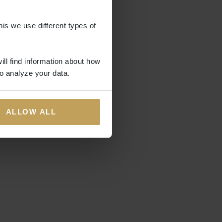
his we use different types of
ill find information about how
o analyze your data.
ALLOW ALL