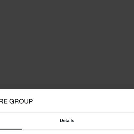
Details