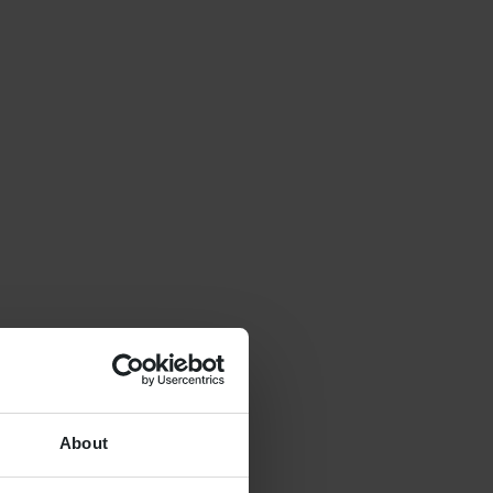
About