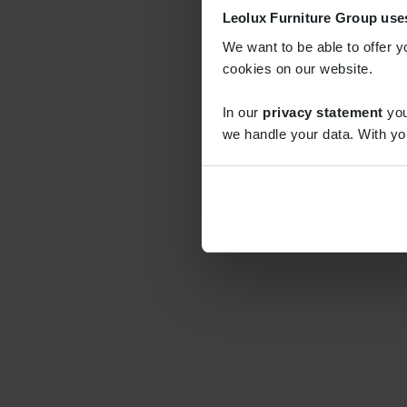
Leolux Furniture Group use
We want to be able to offer y
cookies on our website.
In our
privacy statement
you
we handle your data. With yo